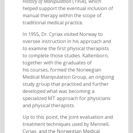
History of Manipulation
(1958), which
helped support the eventual inclusion of
manual therapy within the scope of
traditional medical practice.
In 1955, Dr. Cyriax visited Norway to
oversee instruction in his approach and
to examine the first physical therapists
to complete those studies. Kaltenborn,
together with the graduates of
his courses, formed the Norwegian
Medical Manipulation Group, an ongoing
study group that practiced and further
developed what was becoming a
specialized MT approach for physicians
and physical therapists.
Up to this point, the joint evaluation and
treatment techniques used by Mennell,
Cyriax, and the Norwegian Medical