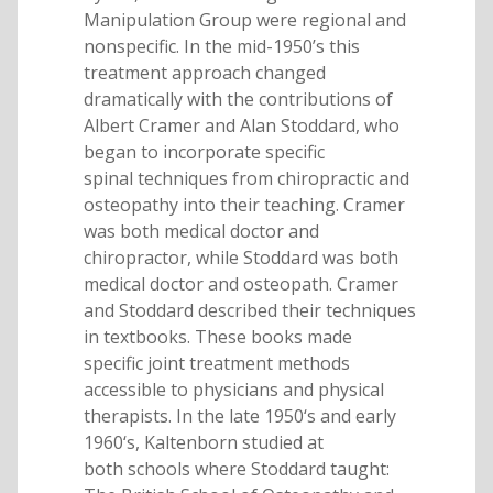
Manipulation Group were regional and
nonspecific. In the mid-1950’s this
treatment approach changed
dramatically with the contributions of
Albert Cramer and Alan Stoddard, who
began to incorporate specific
spinal techniques from chiropractic and
osteopathy into their teaching. Cramer
was both medical doctor and
chiropractor, while Stoddard was both
medical doctor and osteopath. Cramer
and Stoddard described their techniques
in textbooks. These books made
specific joint treatment methods
accessible to physicians and physical
therapists. In the late 1950‘s and early
1960‘s, Kaltenborn studied at
both schools where Stoddard taught: