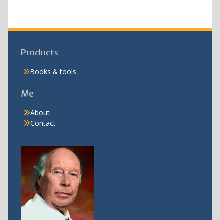
Products
Books & tools
Me
About
Contact