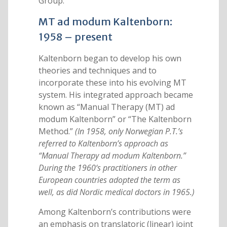
Group.
MT ad modum Kaltenborn:
1958 – present
Kaltenborn began to develop his own
theories and techniques and to
incorporate these into his evolving MT
system. His integrated approach became
known as “Manual Therapy (MT) ad
modum Kaltenborn” or “The Kaltenborn
Method.”
(In 1958, only Norwegian P.T.’s
referred to Kaltenborn’s approach as
“Manual Therapy ad modum Kaltenborn.”
During the 1960‘s practitioners in other
European countries adopted the term as
well, as did Nordic medical doctors in 1965.)
Among Kaltenborn’s contributions were
an emphasis on translatoric (linear) joint