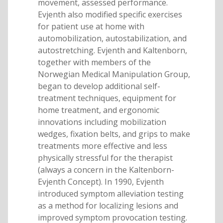
movement, assessed performance.
Evjenth also modified specific exercises
for patient use at home with
automobilization, autostabilization, and
autostretching. Evjenth and Kaltenborn,
together with members of the
Norwegian Medical Manipulation Group,
began to develop additional self-
treatment techniques, equipment for
home treatment, and ergonomic
innovations including mobilization
wedges, fixation belts, and grips to make
treatments more effective and less
physically stressful for the therapist
(always a concern in the Kaltenborn-
Evjenth Concept). In 1990, Evjenth
introduced symptom alleviation testing
as a method for localizing lesions and
improved symptom provocation testing.