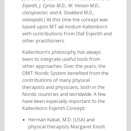
Evjenth, J. Cyriax M.D., W. Hinsen M.D.,
chiropractor, and A. Stoddard M.D.,
osteopath.)
At this time the concept was
based upon MT ad modum Kaltenborn
with contributions from Olaf Evjenth and
other practitioners.
Kaltenborn’s philosophy has always
been to integrate useful tools from
other approaches. Over the years, the
OMT Nordic System benefited from the
contributions of many physical
therapists and physicians, both in the
Nordic countries and worldwide. A few
have been especially important to the
Kaltenborn-Evjenth Concept:
Herman Kabat, M.D. (USA) and
physical therapists Margaret Knott