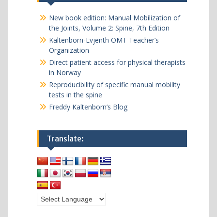
New book edition: Manual Mobilization of
the Joints, Volume 2: Spine, 7th Edition
Kaltenborn-Evjenth OMT Teacher’s
Organization
Direct patient access for physical therapists
in Norway
Reproducibility of specific manual mobility
tests in the spine
Freddy Kaltenborn’s Blog
Translate: