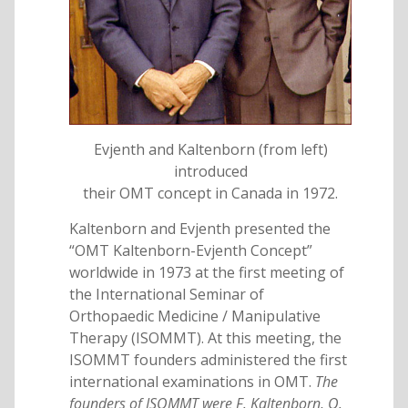
Evjenth and Kaltenborn (from left)
introduced
their OMT concept in Canada in 1972.
Kaltenborn and Evjenth presented the
“OMT Kaltenborn-Evjenth Concept”
worldwide in 1973 at the first meeting of
the International Seminar of
Orthopaedic Medicine / Manipulative
Therapy (ISOMMT). At this meeting, the
ISOMMT founders administered the first
international examinations in OMT.
The
founders of ISOMMT were F. Kaltenborn, O.