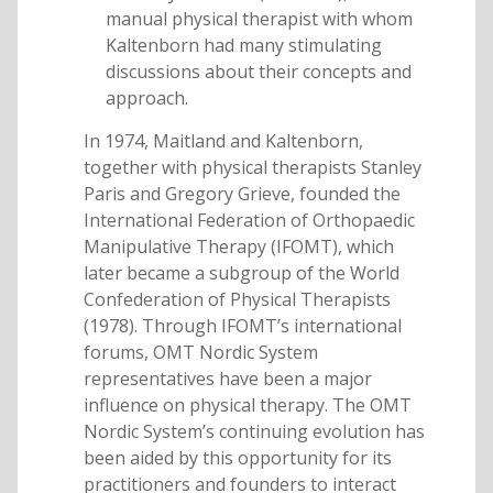
manual physical therapist with whom
Kaltenborn had many stimulating
discussions about their concepts and
approach.
In 1974, Maitland and Kaltenborn,
together with physical therapists Stanley
Paris and Gregory Grieve, founded the
International Federation of Orthopaedic
Manipulative Therapy (IFOMT), which
later became a subgroup of the World
Confederation of Physical Therapists
(1978). Through IFOMT’s international
forums, OMT Nordic System
representatives have been a major
influence on physical therapy. The OMT
Nordic System’s continuing evolution has
been aided by this opportunity for its
practitioners and founders to interact