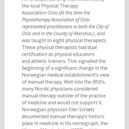
the local Physical Therapy
Association Oslo
(At this time the
Physiotherapy Association of Oslo
represented practitioners in both the City of
Oslo and in the County of Akershus.)
, and
was taught to eight physical therapists.
These physical therapists had dual
certification as physical educators
and athletic trainers. This signalled the
beginning of a significant change in the
Norwegian medical establishment’s view
of manual therapy. Well into the l950’s,
many Nordic physicians considered
manual therapy outside of the practice
of medicine and would not support it.
Norwegian physician Eiler Schiøtz
documented manual therapy’s historic
place in medicine in his monograph, the