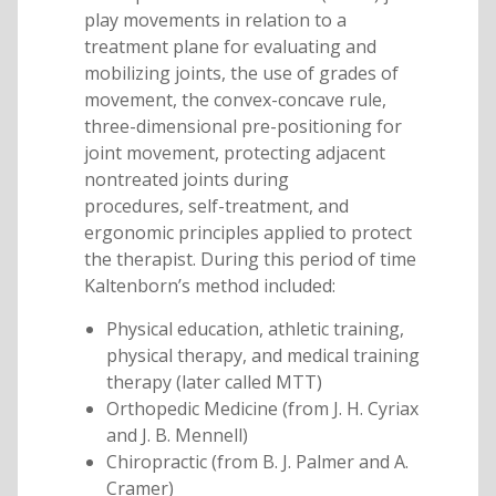
play movements in relation to a
treatment plane for evaluating and
mobilizing joints, the use of grades of
movement, the convex-concave rule,
three-dimensional pre-positioning for
joint movement, protecting adjacent
nontreated joints during
procedures, self-treatment, and
ergonomic principles applied to protect
the therapist. During this period of time
Kaltenborn’s method included:
Physical education, athletic training,
physical therapy, and medical training
therapy (later called MTT)
Orthopedic Medicine (from J. H. Cyriax
and J. B. Mennell)
Chiropractic (from B. J. Palmer and A.
Cramer)