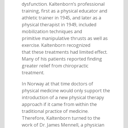
dysfunction. Kaltenborn’s professional
training, first as a physical educator and
athletic trainer in 1945, and later as a
physical therapist in 1949, included
mobilization techniques and
primitive manipulative thrusts as well as
exercise. Kaltenborn recognized
that these treatments had limited effect.
Many of his patients reported finding
greater relief from chiropractic
treatment.
In Norway at that time doctors of
physical medicine would only support the
introduction of a new physical therapy
approach if it came from within the
traditional practice of medicine.
Therefore, Kaltenborn turned to the
work of Dr. James Mennell, a physician