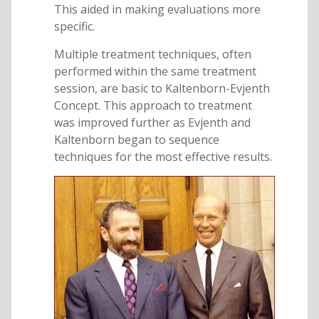
This aided in making evaluations more
specific.
Multiple treatment techniques, often
performed within the same treatment
session, are basic to Kaltenborn-Evjenth
Concept. This approach to treatment
was improved further as Evjenth and
Kaltenborn began to sequence
techniques for the most effective results.