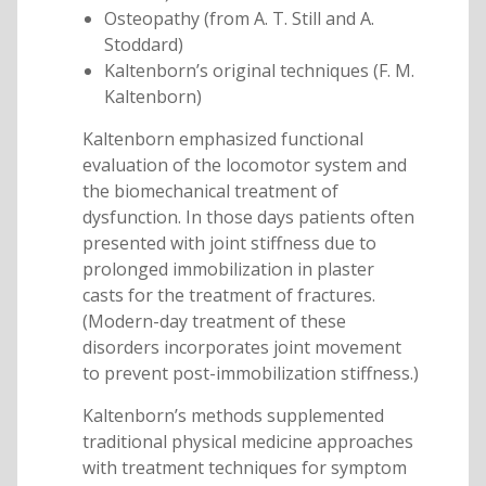
Osteopathy (from A. T. Still and A.
Stoddard)
Kaltenborn’s original techniques (F. M.
Kaltenborn)
Kaltenborn emphasized functional
evaluation of the locomotor system and
the biomechanical treatment of
dysfunction. In those days patients often
presented with joint stiffness due to
prolonged immobilization in plaster
casts for the treatment of fractures.
(Modern-day treatment of these
disorders incorporates joint movement
to prevent post-immobilization stiffness.)
Kaltenborn’s methods supplemented
traditional physical medicine approaches
with treatment techniques for symptom