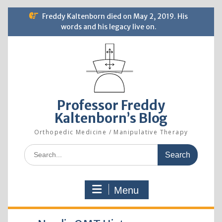
Skip
Freddy Kaltenborn died on May 2, 2019. His
to
words and his legacy live on.
content
Professor Freddy
Kaltenborn’s Blog
Orthopedic Medicine / Manipulative Therapy
Search
for:
Menu