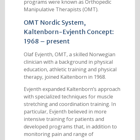
programs were known as Orthopedic
Manipulative Therapists (OMT).
OMT Nordic System,
Kaltenborn-Evjenth Concept:
1968 – present
Olaf Evjenth, OMT, a skilled Norwegian
clinician with a background in physical
education, athletic training and physical
therapy, joined Kaltenborn in 1968.
Evjenth expanded Kaltenborn’s approach
with specialized techniques for muscle
stretching and coordination training. In
particular, Evjenth believed in more
intensive training for patients and
developed programs that, in addition to
monitoring pain and range of