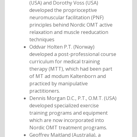
(USA) and Dorothy Voss (USA)
developed the proprioceptive
neuromuscular facilitation (PNF)
principles behind Nordic OMT active
relaxation and muscle reeducation
techniques
Oddvar Holten P.T. (Norway)
developed a post-professional course
curriculum for medical training
therapy (MTT), which had been part
of MT ad modum Kaltenborn and
practiced by manipulative
practitioners.
Dennis Morgan D.C., P.T., O.M.T. (USA)
developed specialized exercise
training programs and equipment
which are now incorporated into
Nordic OMT treatment programs.
Geoffrey Maitland (Australia), a