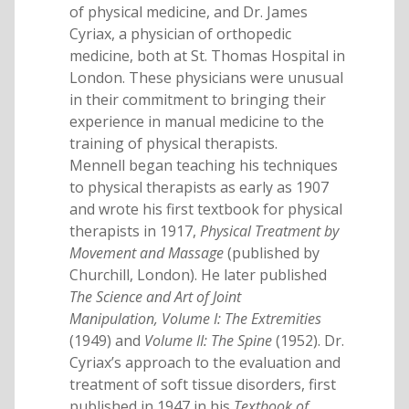
of physical medicine, and Dr. James
Cyriax, a physician of orthopedic
medicine, both at St. Thomas Hospital in
London. These physicians were unusual
in their commitment to bringing their
experience in manual medicine to the
training of physical therapists.
Mennell began teaching his techniques
to physical therapists as early as 1907
and wrote his first textbook for physical
therapists in 1917,
Physical Treatment by
Movement and Massage
(published by
Churchill, London). He later published
The Science and Art of Joint
Manipulation, Volume I: The Extremities
(1949) and
Volume II: The Spine
(1952). Dr.
Cyriax’s approach to the evaluation and
treatment of soft tissue disorders, first
published in 1947 in his
Textbook of