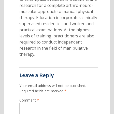
research for a complete arthro-neuro-
muscular approach to manual physical
therapy. Education incorporates clinically
supervised residencies and written and
practical examinations. At the highest
levels of training, practitioners are also
required to conduct independent
research in the field of manipulative
therapy.
Leave a Reply
Your email address will not be published.
Required fields are marked
*
Comment
*