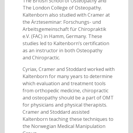
The British School of Osteopathy and
The London College of Osteopathy.
Kaltenborn also studied with Cramer at
the Ärzteseminar: Forschungs- und
Arbeitsgemeinschaft für Chiropraktik
e.V. (FAC) in Hamm, Germany. These
studies led to Kaltenborn’s certification
as an instructor in both Osteopathy
and Chiropractic.
Cyriax, Cramer and Stoddard worked with
Kaltenborn for many years to determine
which evaluation and treatment tools
from orthopedic medicine, chiropractic
and osteopathy should be a part of OMT
for physicians and physical therapists.
Cramer and Stoddard assisted
Kaltenborn teaching these techniques to
the Norwegian Medical Manipulation