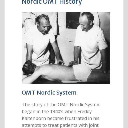
Nordic OMT History
OMT Nordic System
The story of the OMT Nordic System
began in the 1940’s when Freddy
Kaltenborn became frustrated in his
attempts to treat patients with joint