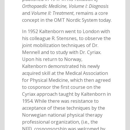
Orthopaedic Medicine, Volume I: Diagnosis
and
Volume II: Treatment
, remains a core
concept in the OMT Nordic System today.
In 1952 Kaltenborn went to London with
his colleague R. Stensnes, to observe the
joint mobilization techniques of Dr.
Mennell and to study with Dr. Cyriax.
Upon his return to Norway,
Kaltenborn demonstrated his newly
acquired skill at the Medical Association
for Physical Medicine, which then agreed
to cosponsor the first course on the
Cyriax approach taught by Kaltenborn in
1954. While there was resistance to
acceptance of these techniques by the
Norwegian national physical therapy
professional organization, (i.e., the
NFF), cosponsorship was welcomed by