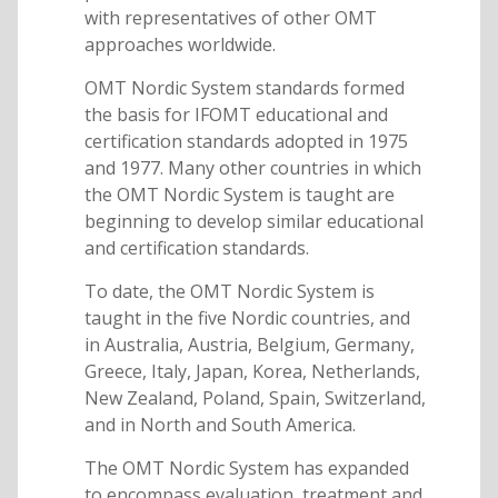
with representatives of other OMT
approaches worldwide.
OMT Nordic System standards formed
the basis for IFOMT educational and
certification standards adopted in 1975
and 1977. Many other countries in which
the OMT Nordic System is taught are
beginning to develop similar educational
and certification standards.
To date, the OMT Nordic System is
taught in the five Nordic countries, and
in Australia, Austria, Belgium, Germany,
Greece, Italy, Japan, Korea, Netherlands,
New Zealand, Poland, Spain, Switzerland,
and in North and South America.
The OMT Nordic System has expanded
to encompass evaluation, treatment and