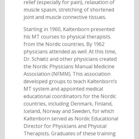
relief (especially for pain), relaxation of
muscle spasm, stretching of shortened
joint and muscle connective tissues.
Starting in 1960, Kaltenborn presented
his MT courses to physical therapists
from the Nordic countries. By 1962
physicians attended as well. At this time,
Dr. Schiøtz and other physicians created
the Nordic Physicians Manual Medicine
Association (NFMM). This association
developed groups to teach Kaltenborn’s
MT system and appointed medical
educational coordinators for the Nordic
countries, including Denmark, Finland,
Iceland, Norway and Sweden, for which
Kaltenborn served as Nordic Educational
Director for Physicians and Physical
Therapists. Graduates of these training