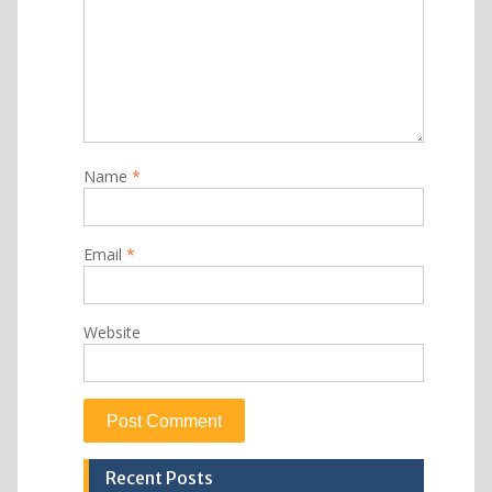
Name
*
Email
*
Website
Recent Posts